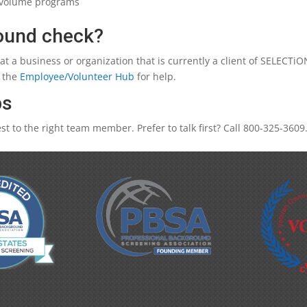
h volume programs
round check?
 at a business or organization that is currently a client of SELECT
t the
Employee/Volunteer Hub
for help.
ps
t to the right team member. Prefer to talk first? Call 800-325-3609