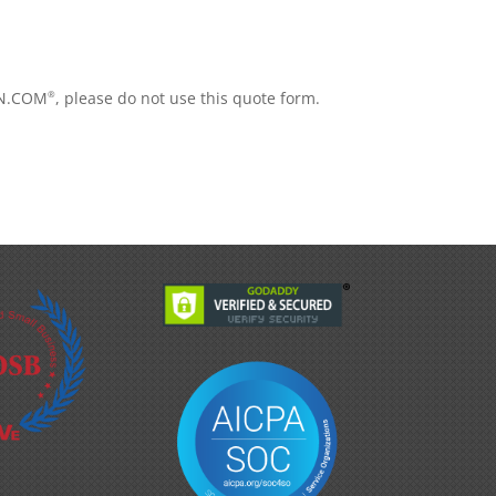
iON.COM
, please do not use this quote form.
®
.