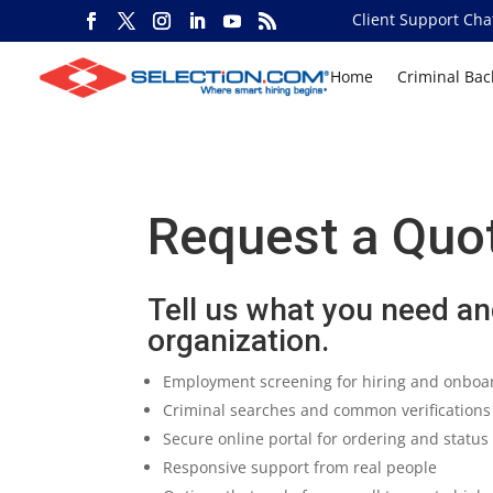
Client Support Cha
Home
Criminal Ba
Request a Quo
Tell us what you need and
organization.
Employment screening for hiring and onboa
Criminal searches and common verifications
Secure online portal for ordering and statu
Responsive support from real people