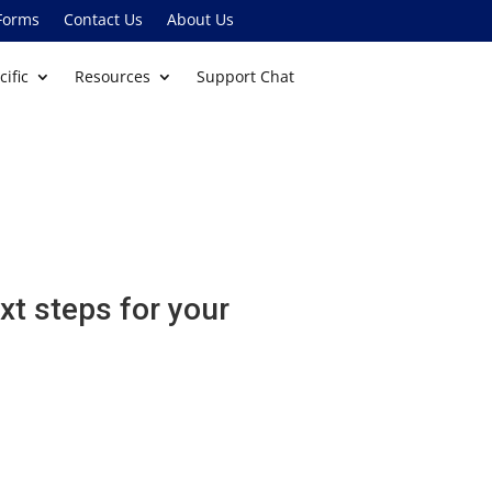
Forms
Contact Us
About Us
cific
Resources
Support Chat
xt steps for your