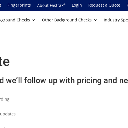
t
Fingerprints
Login
Request a Quote
About Fastrax
®
ckground Checks
Other Background Checks
Industry Spe
te
 we’ll follow up with pricing and ne
rding
s updates