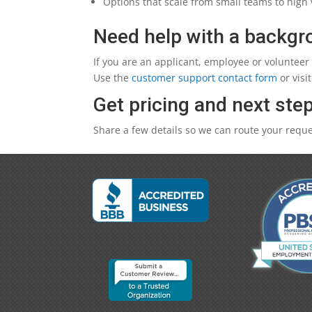
Options that scale from small teams to hig
Need help with a backg
If you are an applicant, employee or volunteer
Use the
customer support contact form
or visi
Get pricing and next ste
Share a few details so we can route your reques