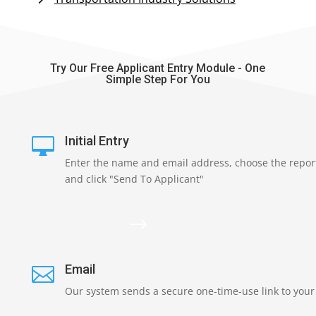
Try Our Free Applicant Entry Module - One
Simple Step For You
Initial Entry

Enter the name and email address, choose the repor
and click "Send To Applicant"
$
Email

Our system sends a secure one-time-use link to your