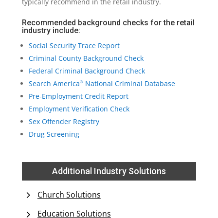
typically recommend in the retail industry.
Recommended background checks for the retail
industry include:
Social Security Trace Report
Criminal County Background Check
Federal Criminal Background Check
Search America
National Criminal Database
®
Pre-Employment Credit Report
Employment Verification Check
Sex Offender Registry
Drug Screening
Additional Industry Solutions
Church Solutions
Education Solutions