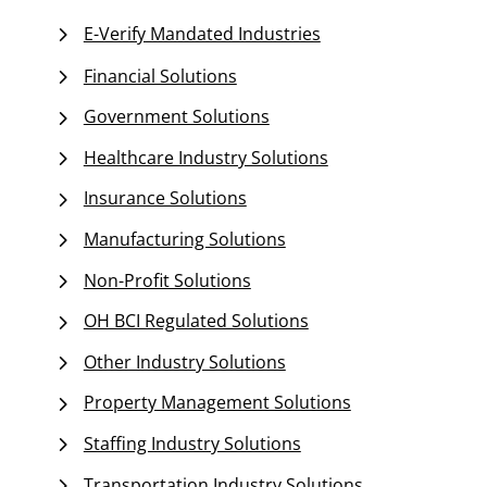
E-Verify Mandated Industries
Financial Solutions
Government Solutions
Healthcare Industry Solutions
Insurance Solutions
Manufacturing Solutions
Non-Profit Solutions
OH BCI Regulated Solutions
Other Industry Solutions
Property Management Solutions
Staffing Industry Solutions
Transportation Industry Solutions