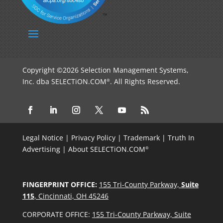
Copyright ©2026 Selection Management Systems,
Inc. dba SELECTiON.COM
. All Rights Reserved.
®
Legal Notice
|
Privacy Policy
|
Trademark
|
Truth In
Advertising
|
About SELECTiON.COM
®
FINGERPRINT OFFICE:
155 Tri-County Parkway,
Suite
115
, Cincinnati, OH 45246
CORPORATE OFFICE:
155 Tri-County Parkway, Suite