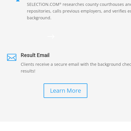
SELECTiON.COM
researches county courthouses and
®
repositories, calls previous employers, and verifies 
background.
$
Result Email

Clients receive a secure email with the background che
results!
Learn More