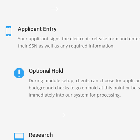
$
Applicant Entry

Your applicant signs the electronic release form and ente
their SSN as well as any required information.
Optional Hold

During module setup, clients can choose for applica
background checks to go on hold at this point or be 
immediately into our system for processing.
$
Research
