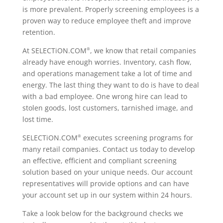
is more prevalent. Properly screening employees is a
proven way to reduce employee theft and improve
retention.
At SELECTiON.COM
, we know that retail companies
®
already have enough worries. Inventory, cash flow,
and operations management take a lot of time and
energy. The last thing they want to do is have to deal
with a bad employee. One wrong hire can lead to
stolen goods, lost customers, tarnished image, and
lost time.
SELECTiON.COM
executes screening programs for
®
many retail companies. Contact us today to develop
an effective, efficient and compliant screening
solution based on your unique needs. Our account
representatives will provide options and can have
your account set up in our system within 24 hours.
Take a look below for the background checks we