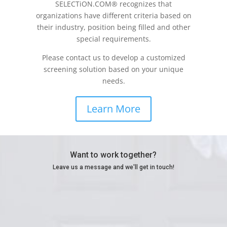
SELECTiON.COM® recognizes that
organizations have different criteria based on
their industry, position being filled and other
special requirements.
Please contact us to develop a customized
screening solution based on your unique
needs.
Learn More
Want to work together?
Leave us a message and we'll get in touch!