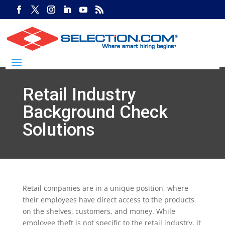
Retail Industry
Background Check
Solutions
Retail companies are in a unique position, where
their employees have direct access to the products
on the shelves, customers, and money. While
employee theft is not specific to the retail industry, it