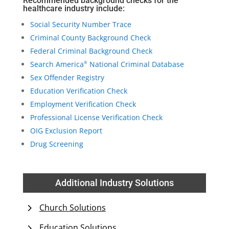
Recommended background checks for the
healthcare industry include:
Social Security Number Trace
Criminal County Background Check
Federal Criminal Background Check
Search America
National Criminal Database
®
Sex Offender Registry
Education Verification Check
Employment Verification Check
Professional License Verification Check
OIG Exclusion Report
Drug Screening
Additional Industry Solutions
Church Solutions
Education Solutions