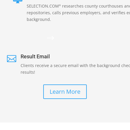
SELECTiON.COM
researches county courthouses and
®
repositories, calls previous employers, and verifies 
background.
$
Result Email

Clients receive a secure email with the background che
results!
Learn More