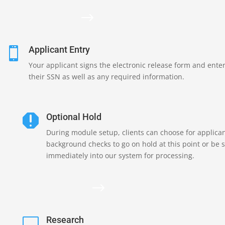
$
Applicant Entry

Your applicant signs the electronic release form and ente
their SSN as well as any required information.
Optional Hold

During module setup, clients can choose for applica
background checks to go on hold at this point or be 
immediately into our system for processing.
$
Research
