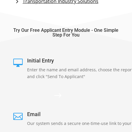
Transportation Industry Solutions
Try Our Free Applicant Entry Module - One Simple
Step For You
Initial Entry

Enter the name and email address, choose the repor
and click "Send To Applicant"
$
Email

Our system sends a secure one-time-use link to your