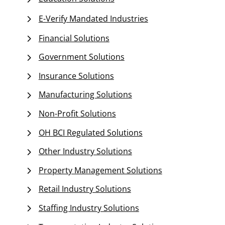
E-Verify Mandated Industries
Financial Solutions
Government Solutions
Insurance Solutions
Manufacturing Solutions
Non-Profit Solutions
OH BCI Regulated Solutions
Other Industry Solutions
Property Management Solutions
Retail Industry Solutions
Staffing Industry Solutions