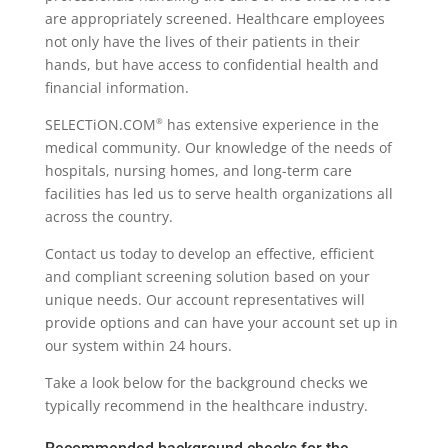
are appropriately screened. Healthcare employees
not only have the lives of their patients in their
hands, but have access to confidential health and
financial information.
SELECTiON.COM
has extensive experience in the
®
medical community. Our knowledge of the needs of
hospitals, nursing homes, and long-term care
facilities has led us to serve health organizations all
across the country.
Contact us today to develop an effective, efficient
and compliant screening solution based on your
unique needs. Our account representatives will
provide options and can have your account set up in
our system within 24 hours.
Take a look below for the background checks we
typically recommend in the healthcare industry.