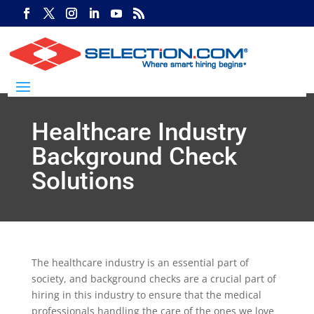
Healthcare Industry
Background Check
Solutions
The healthcare industry is an essential part of
society, and background checks are a crucial part of
hiring in this industry to ensure that the medical
professionals handling the care of the ones we love