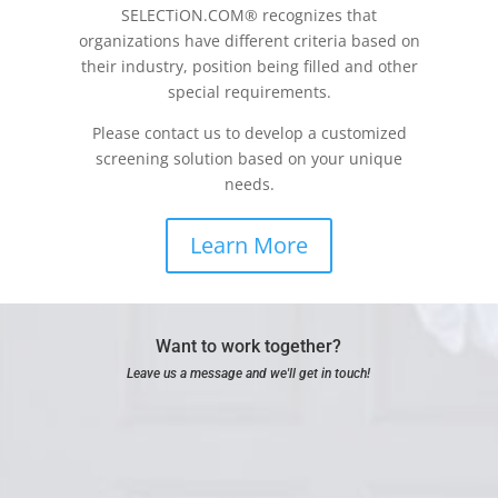
SELECTiON.COM® recognizes that
organizations have different criteria based on
their industry, position being filled and other
special requirements.
Please contact us to develop a customized
screening solution based on your unique
needs.
Learn More
Want to work together?
Leave us a message and we'll get in touch!