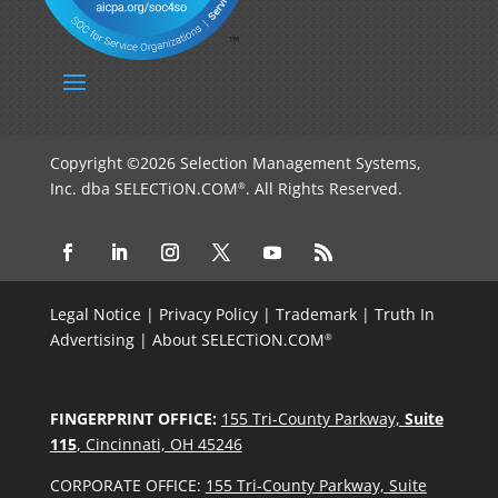
Copyright ©2026 Selection Management Systems,
Inc. dba SELECTiON.COM
. All Rights Reserved.
®
Legal Notice
|
Privacy Policy
|
Trademark
|
Truth In
Advertising
|
About SELECTiON.COM
®
FINGERPRINT OFFICE:
155 Tri-County Parkway,
Suite
115
, Cincinnati, OH 45246
CORPORATE OFFICE:
155 Tri-County Parkway, Suite