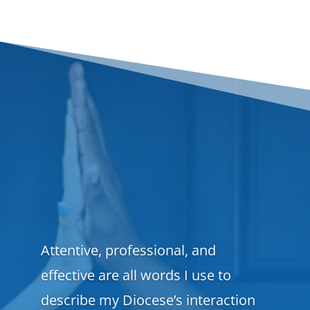
Attentive, professional, and
effective are all words I use to
describe my Diocese’s interaction