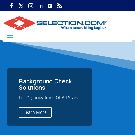
Background Check
Solutions
For Organizations Of All Sizes
Learn More