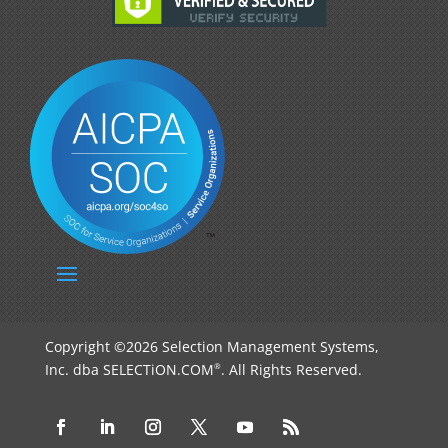
Copyright ©2026 Selection Management Systems,
Inc. dba SELECTiON.COM
. All Rights Reserved.
®