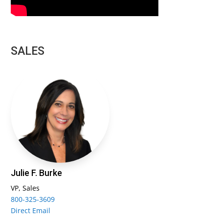
SALES
Julie F. Burke
VP, Sales
800-325-3609
Direct Email