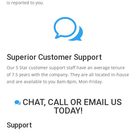
is reported to you.
w
Superior Customer Support
Our 5 Star customer support staff have an average tenure
of 7.5 years with the company. They are all located in-house
and are available to you 8am-8pm, Mon-Friday.
CHAT, CALL OR EMAIL US

TODAY!
Support