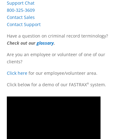
Support Chat
800-325-3609
Contact Sales
Contact Support
Have a question on criminal record terminology?
Check out our
glossary
.
Are you an employee or volunteer of one of our
clients?
Click here
for our employee/volunteer area.
Click below for a demo of our FASTRAX
system.
®