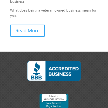
business.
What does being a veteran owned business mean for
you?
Read More