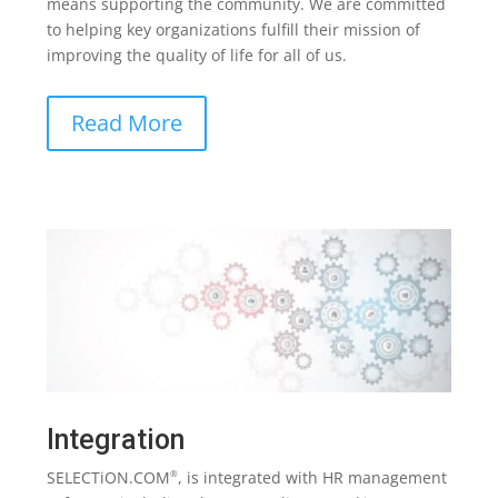
means supporting the community. We are committed
to helping key organizations fulfill their mission of
improving the quality of life for all of us.
Read More
Integration
SELECTiON.COM
, is integrated with HR management
®