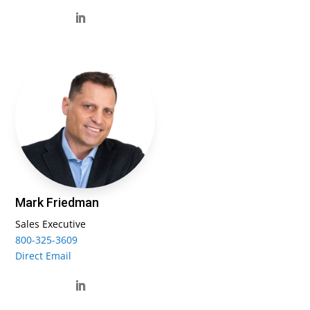
Mark Friedman
Sales Executive
800-325-3609
Direct Email