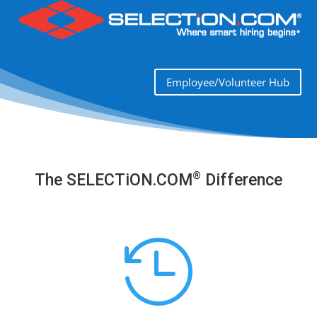
Employee/Volunteer Hub
®
The SELECTiON.COM
Difference
