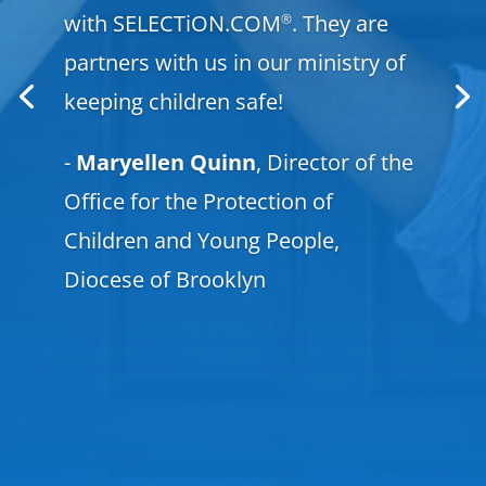
with SELECTiON.COM
. They are
®
partners with us in our ministry of
keeping children safe!
-
Maryellen Quinn
, Director of the
Office for the Protection of
Children and Young People,
Diocese of Brooklyn