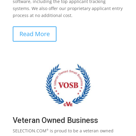
software, including the top applicant tracking
systems. We also offer our proprietary applicant entry
process at no additional cost.
Read More
Veteran Owned Business
SELECTiON.COM
is proud to be a veteran owned
®