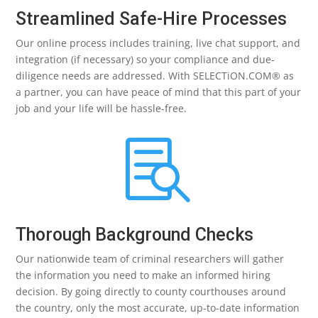
Streamlined Safe-Hire Processes
Our online process includes training, live chat support, and
integration (if necessary) so your compliance and due-
diligence needs are addressed. With SELECTiON.COM® as
a partner, you can have peace of mind that this part of your
job and your life will be hassle-free.

Thorough Background Checks
Our nationwide team of criminal researchers will gather
the information you need to make an informed hiring
decision. By going directly to county courthouses around
the country, only the most accurate, up-to-date information