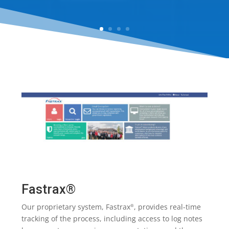
Fastrax®
Our proprietary system, Fastrax
, provides real-time
®
tracking of the process, including access to log notes