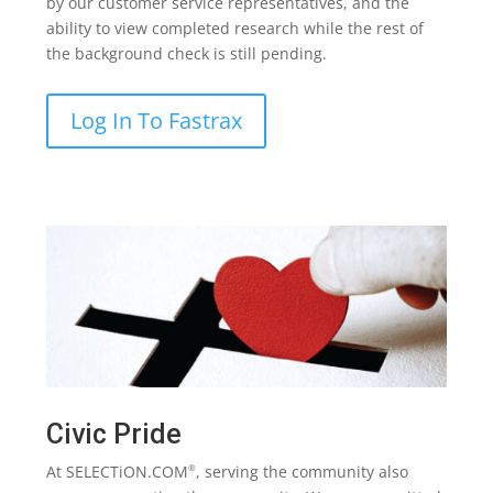
by our customer service representatives, and the
ability to view completed research while the rest of
the background check is still pending.
Log In To Fastrax
Civic Pride
At SELECTiON.COM
, serving the community also
®