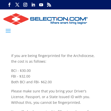
If you are being fingerprinted for the Archdiocese,
the cost is as follows:
BCI - $30.00
FBI - $32.00
Both BCI and FBI- $62.00
Please make sure that you bring your Driver’s
License, Passport, or a State Issued ID with you.
Without this, you cannot be fingerprinted.