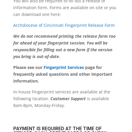
You will also be required to fill out a release of
information form. Forms are available on-site or you
can download one here:
Archdiocese of Cincinnati Fingerprint Release Form
We do not recommend printing the release form too
far ahead of your fingerprint session. You will be
responsible for filling out a new form if the version
you bring is out-of-date.
Please see our
Fingerprint Services
page for
frequently asked questions and other important
information.
In-house Fingerprint services are available at the
following location.
Customer Support
is available
8am-8pm, Monday-Friday.
PAYMENT IS REQUIRED AT THE TIME OF